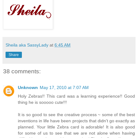
Sheila aka SassyLady
at
6:45 AM
Share
38 comments:
Unknown
May 17, 2010 at 7:07 AM
Holy Zebras!! This card was a learning experience!! Good
thing he is sooooo cute!!!
It is so good to see the creative process ~ some of the best
inventions in life have been projects that didn't go exactly as
planned. Your little Zebra card is adorable! It is also good
for some of us to see that we are not alone when having