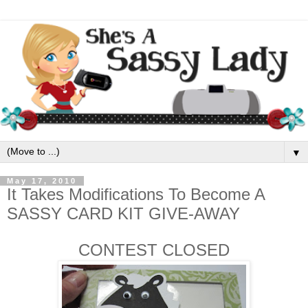
▼
May 17, 2010
It Takes Modifications To Become A
SASSY CARD KIT GIVE-AWAY
CONTEST CLOSED