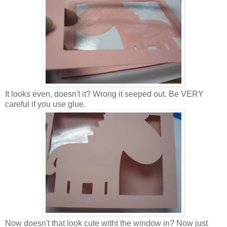
It looks even, doesn't it? Wrong it seeped out. Be VERY
careful if you use glue.
Now doesn't that look cute witht the window in? Now just