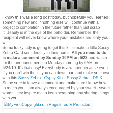
I know this was a long post today, but hopefully you learned
something new and if nothing else will continue with a
project to completion in the future rather than just scrap
it. Beauty is in the eye of the beholder. Remember the
recipient will never know where your mistakes are, only you
will.
Some lucky lady is going to get this kit to make a little Sassy
Zebra Card sent directly to their home.
All you need to do
is make a comment by Sunday 10PM on 5/23
and watch
for the announcement on Monday morning by 6AM on
5/24/10. It's that easy! Everybody is a winner because even
if you don't win the kit you can download and make your own
with this
Sassy Zebra - Gypsy Kit
or
Sassy Zebra - DS Kit
.
So be sure to leave a comment and make sure I know how
to reach you. I am always encouraged by your sweet - sweet
words, they inspire me to keep scrapping any sharing things
with you.