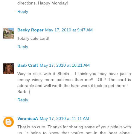
directions. Happy Monday!
Reply
Becky Roper
May 17, 2010 at 9:47 AM
Totally cute card!
Reply
Barb Craft
May 17, 2010 at 10:21 AM
Way to stick with it Sheila... I think you may have just a
teensy wincy more patience than me!! LOL!! The card is
adorable and well worth the hard work it took to get there!!
Barb :)
Reply
VeronicaA
May 17, 2010 at 11:11 AM
That is so cute. Thanks for sharing some of your pitfalls with
us. It helps to know that you're not in the boat alone.