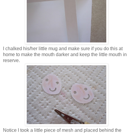
I chalked his/her little mug and make sure if you do this at
home to make the mouth darker and keep the little mouth in
reserve.
Notice I took a little piece of mesh and placed behind the