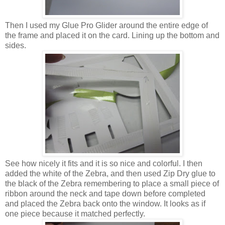
Then I used my Glue Pro Glider around the entire edge of
the frame and placed it on the card. Lining up the bottom and
sides.
See how nicely it fits and it is so nice and colorful. I then
added the white of the Zebra, and then used Zip Dry glue to
the black of the Zebra remembering to place a small piece of
ribbon around the neck and tape down before completed
and placed the Zebra back onto the window. It looks as if
one piece because it matched perfectly.