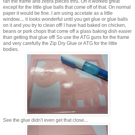
ran the frame and zebra pieces thru. Oh it worked great
except for the little glue balls that come off of that. On normal
paper it would be fine. I am using accetate as a little
window.... it looks wonderful until you get glue or glue balls
on it and you try to clean off! I have had baked on chicken,
beans or pork chops that come off a glass baking dish easier
than getting that glue off! So use the ATG guns for the frame
and very carefully the Zip Dry Glue or ATG for the little
bodies.
See the glue didn't even get that close...