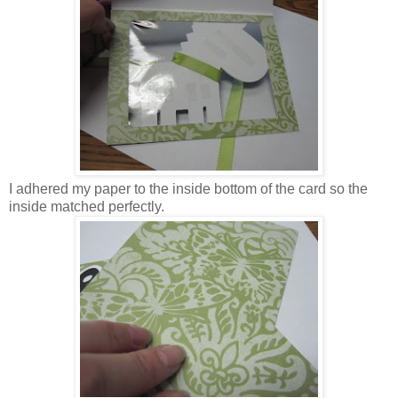
I adhered my paper to the inside bottom of the card so the
inside matched perfectly.