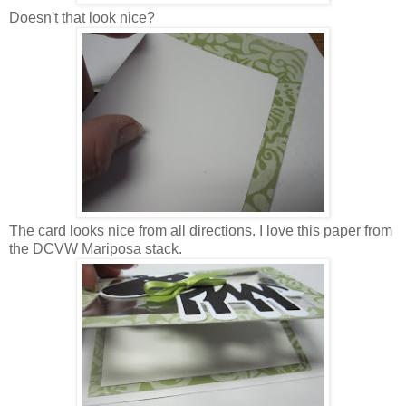
Doesn't that look nice?
The card looks nice from all directions. I love this paper from
the DCVW Mariposa stack.