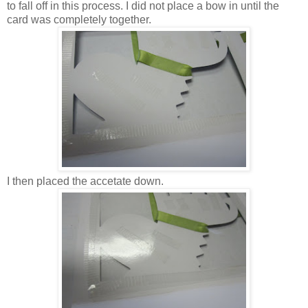
to fall off in this process. I did not place a bow in until the
card was completely together.
I then placed the accetate down.