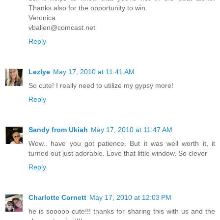
Thanks also for the opportunity to win.
Veronica
vballen@comcast.net
Reply
Lezlye
May 17, 2010 at 11:41 AM
So cute! I really need to utilize my gypsy more!
Reply
Sandy from Ukiah
May 17, 2010 at 11:47 AM
Wow.. have you got patience. But it was well worth it, it
turned out just adorable. Love that little window. So clever
Reply
Charlotte Cornett
May 17, 2010 at 12:03 PM
he is sooooo cute!!! thanks for sharing this with us and the