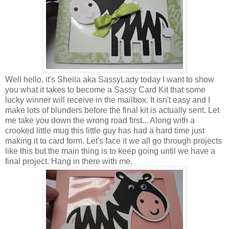
Well hello, it's Sheila aka SassyLady today I want to show
you what it takes to become a Sassy Card Kit that some
lucky winner will receive in the mailbox. It isn't easy and I
make lots of blunders before the final kit is actually sent. Let
me take you down the wrong road first... Along with a
crooked little mug this little guy has had a hard time just
making it to card form. Let's face it we all go through projects
like this but the main thing is to keep going until we have a
final project. Hang in there with me.