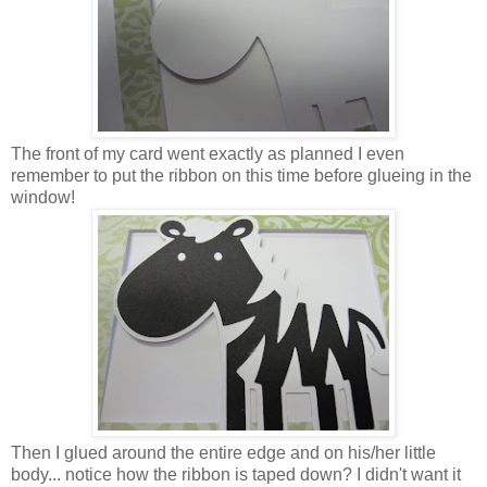
The front of my card went exactly as planned I even
remember to put the ribbon on this time before glueing in the
window!
Then I glued around the entire edge and on his/her little
body... notice how the ribbon is taped down? I didn't want it