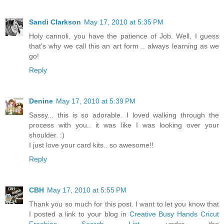
Sandi Clarkson
May 17, 2010 at 5:35 PM
Holy cannoli, you have the patience of Job. Well, I guess
that's why we call this an art form .. always learning as we
go!
Reply
Denine
May 17, 2010 at 5:39 PM
Sassy... this is so adorable. I loved walking through the
process with you.. it was like I was looking over your
shoulder. :)
I just love your card kits.. so awesome!!
Reply
CBH
May 17, 2010 at 5:55 PM
Thank you so much for this post. I want to let you know that
I posted a link to your blog in
Creative Busy Hands Cricut
Freebies Search List
, under the