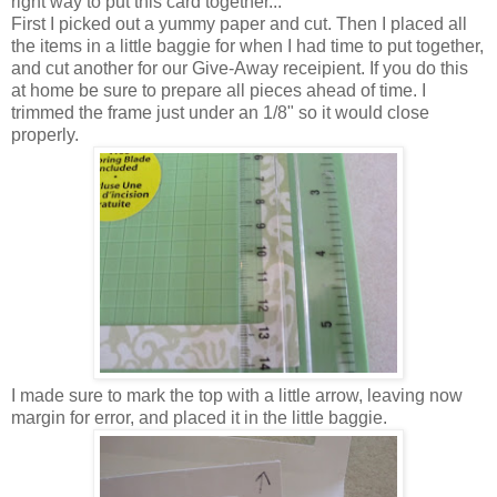
right way to put this card together...
First I picked out a yummy paper and cut. Then I placed all
the items in a little baggie for when I had time to put together,
and cut another for our Give-Away receipient. If you do this
at home be sure to prepare all pieces ahead of time. I
trimmed the frame just under an 1/8" so it would close
properly.
I made sure to mark the top with a little arrow, leaving now
margin for error, and placed it in the little baggie.