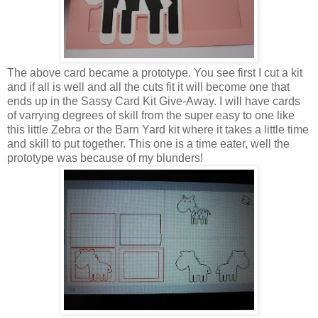
The above card became a prototype. You see first I cut a kit
and if all is well and all the cuts fit it will become one that
ends up in the Sassy Card Kit Give-Away. I will have cards
of varrying degrees of skill from the super easy to one like
this little Zebra or the Barn Yard kit where it takes a little time
and skill to put together. This one is a time eater, well the
prototype was because of my blunders!