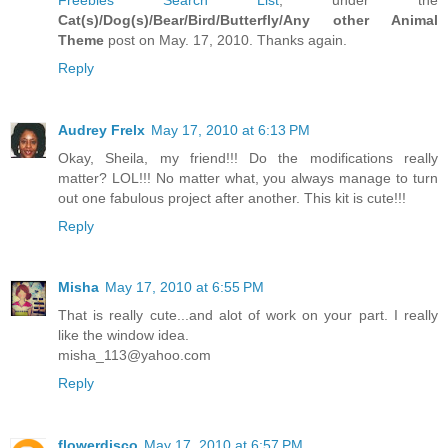
Cat(s)/Dog(s)/Bear/Bird/Butterfly/Any other Animal
Theme
post on May. 17, 2010. Thanks again.
Reply
Audrey Frelx
May 17, 2010 at 6:13 PM
Okay, Sheila, my friend!!! Do the modifications really
matter? LOL!!! No matter what, you always manage to turn
out one fabulous project after another. This kit is cute!!!
Reply
Misha
May 17, 2010 at 6:55 PM
That is really cute...and alot of work on your part. I really
like the window idea.
misha_113@yahoo.com
Reply
flowerdisco
May 17, 2010 at 6:57 PM