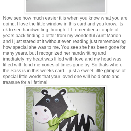
Now see how much easier it is when you know what you are
doing. I love the little window in this card and you know, its
ok to see handwritting through it. I remember a couple of
years back finding a letter from my wonderful Aunt Marion
and I just stared at it without even reading just remembering
how special she was to me. You see she has been gone for
many years, but I recognized her handwritting and
imediately my heart was filled with love and my head was
filled with fond memories of times gone by. So thats where
the Sass is in this weeks card... just a sweet little glimpse of
special little words that your loved one will hold onto and
treasure for a lifetime!