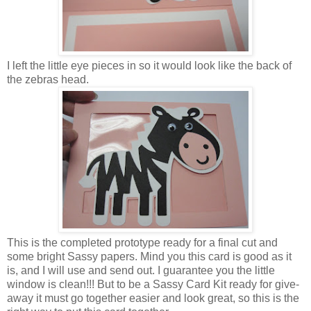
I left the little eye pieces in so it would look like the back of
the zebras head.
This is the completed prototype ready for a final cut and
some bright Sassy papers. Mind you this card is good as it
is, and I will use and send out. I guarantee you the little
window is clean!!! But to be a Sassy Card Kit ready for give-
away it must go together easier and look great, so this is the