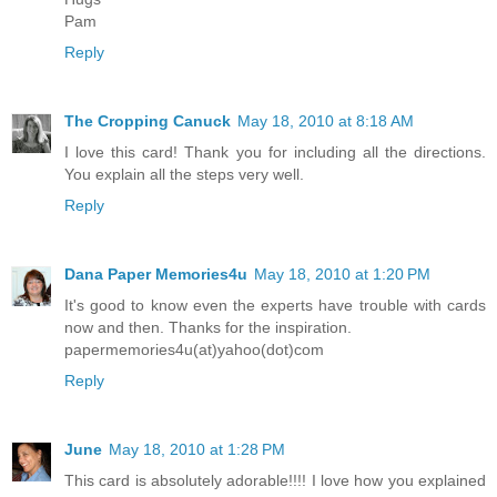
Pam
Reply
The Cropping Canuck
May 18, 2010 at 8:18 AM
I love this card! Thank you for including all the directions.
You explain all the steps very well.
Reply
Dana Paper Memories4u
May 18, 2010 at 1:20 PM
It's good to know even the experts have trouble with cards
now and then. Thanks for the inspiration.
papermemories4u(at)yahoo(dot)com
Reply
June
May 18, 2010 at 1:28 PM
This card is absolutely adorable!!!! I love how you explained