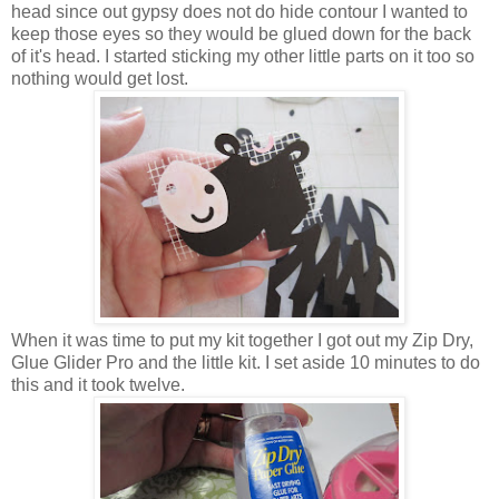
head since out gypsy does not do hide contour I wanted to
keep those eyes so they would be glued down for the back
of it's head. I started sticking my other little parts on it too so
nothing would get lost.
When it was time to put my kit together I got out my Zip Dry,
Glue Glider Pro and the little kit. I set aside 10 minutes to do
this and it took twelve.