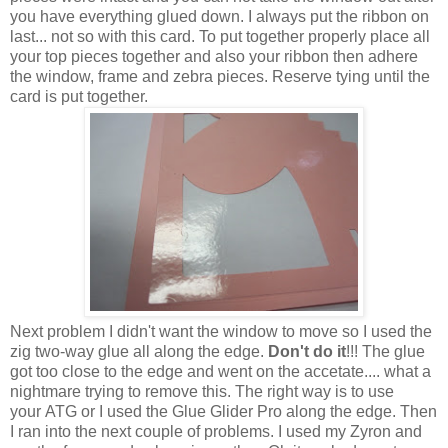
you have everything glued down. I always put the ribbon on
last... not so with this card. To put together properly place all
your top pieces together and also your ribbon then adhere
the window, frame and zebra pieces. Reserve tying until the
card is put together.
Next problem I didn't want the window to move so I used the
zig two-way glue all along the edge.
Don't do it
!!! The glue
got too close to the edge and went on the accetate.... what a
nightmare trying to remove this. The right way is to use
your ATG or I used the Glue Glider Pro along the edge. Then
I ran into the next couple of problems. I used my Zyron and