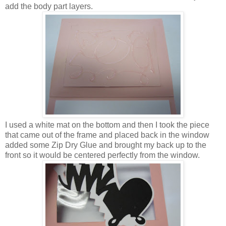
add the body part layers.
I used a white mat on the bottom and then I took the piece
that came out of the frame and placed back in the window
added some Zip Dry Glue and brought my back up to the
front so it would be centered perfectly from the window.