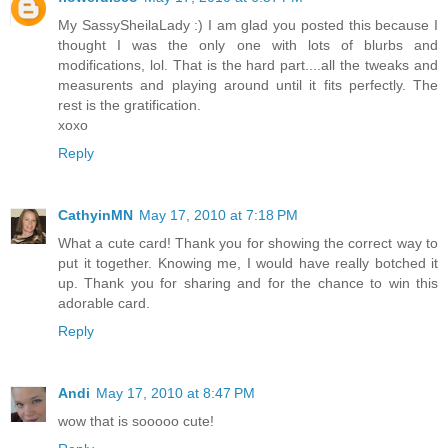
My SassySheilaLady :) I am glad you posted this because I
thought I was the only one with lots of blurbs and
modifications, lol. That is the hard part....all the tweaks and
measurents and playing around until it fits perfectly. The
rest is the gratification.
xoxo
Reply
CathyinMN
May 17, 2010 at 7:18 PM
What a cute card! Thank you for showing the correct way to
put it together. Knowing me, I would have really botched it
up. Thank you for sharing and for the chance to win this
adorable card.
Reply
Andi
May 17, 2010 at 8:47 PM
wow that is sooooo cute!