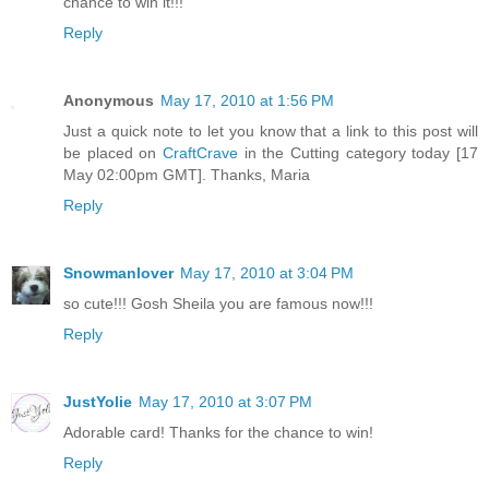
chance to win it!!!
Reply
Anonymous
May 17, 2010 at 1:56 PM
Just a quick note to let you know that a link to this post will
be placed on
CraftCrave
in the Cutting category today [17
May 02:00pm GMT]. Thanks, Maria
Reply
Snowmanlover
May 17, 2010 at 3:04 PM
so cute!!! Gosh Sheila you are famous now!!!
Reply
JustYolie
May 17, 2010 at 3:07 PM
Adorable card! Thanks for the chance to win!
Reply