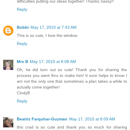
difficulties putting our ideas together! Thanks Sassy!!
Reply
Bobbi
May 17, 2010 at 7:43 AM
This is so cute, I love the window.
Reply
Mrs B
May 17, 2010 at 8:08 AM
Oh, he did turn out so cute! Thank you for sharing the
process you went thru to make him! It sure helps to know I
am not the only one that sometimes a plan takes a while to
actually come together!
CindyB
Reply
Beatriz Farquhar-Guzman
May 17, 2010 at 8:09 AM
this crad is so cute and thank you so much for sharing