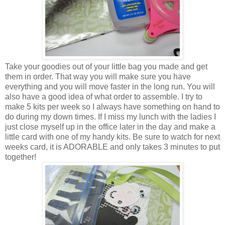
Take your goodies out of your little bag you made and get
them in order. That way you will make sure you have
everything and you will move faster in the long run. You will
also have a good idea of what order to assemble. I try to
make 5 kits per week so I always have something on hand to
do during my down times. If I miss my lunch with the ladies I
just close myself up in the office later in the day and make a
little card with one of my handy kits. Be sure to watch for next
weeks card, it is ADORABLE and only takes 3 minutes to put
together!