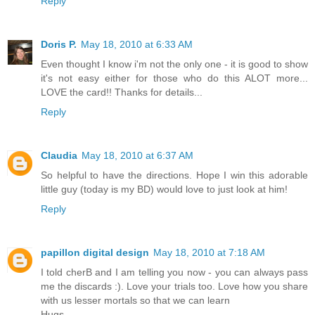
Reply
Doris P.
May 18, 2010 at 6:33 AM
Even thought I know i'm not the only one - it is good to show
it's not easy either for those who do this ALOT more...
LOVE the card!! Thanks for details...
Reply
Claudia
May 18, 2010 at 6:37 AM
So helpful to have the directions. Hope I win this adorable
little guy (today is my BD) would love to just look at him!
Reply
papillon digital design
May 18, 2010 at 7:18 AM
I told cherB and I am telling you now - you can always pass
me the discards :). Love your trials too. Love how you share
with us lesser mortals so that we can learn
Hugs