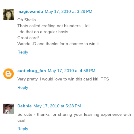
magicwanda
May 17, 2010 at 3:29 PM
Oh Sheila
Thats called crafting not blunders....lol
I do that on a regular basis.
Great card!
Wanda:-D and thanks for a chance to win it
Reply
cuttlebug_fan
May 17, 2010 at 4:56 PM
Very pretty. I would love to win this card kit!! TFS
Reply
Debbie
May 17, 2010 at 5:28 PM
So cute - thanks for sharing your learning experience with
use!
Reply