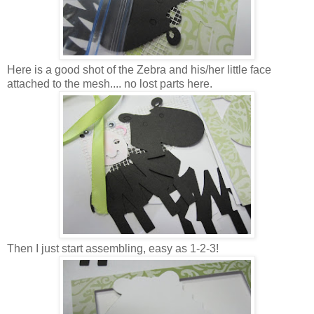
Here is a good shot of the Zebra and his/her little face
attached to the mesh.... no lost parts here.
Then I just start assembling, easy as 1-2-3!