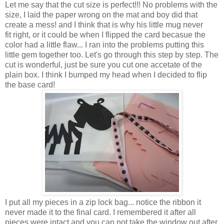
Let me say that the cut size is perfect!!! No problems with the
size, I laid the paper wrong on the mat and boy did that
create a mess! and I think that is why his little mug never
fit right, or it could be when I flipped the card becasue the
color had a little flaw... I ran into the problems putting this
little gem together too. Let's go through this step by step. The
cut is wonderful, just be sure you cut one accetate of the
plain box. I think I bumped my head when I decided to flip
the base card!
I put all my pieces in a zip lock bag... notice the ribbon it
never made it to the final card. I remembered it after all
pieces were intact and you can not take the window out after