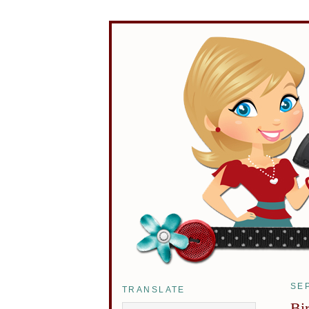
SE
TRANSLATE
Bi