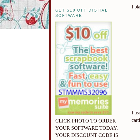
I pl
GET $10 OFF DIGITAL
SOFTWARE
I us
card
CLICK PHOTO TO ORDER
YOUR SOFTWARE TODAY.
YOUR DISCOUNT CODE IS