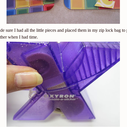
de sure I had all the little pieces and placed them in my zip lock bag to 
ther when I had time.