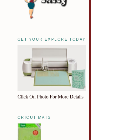
GET YOUR EXPLORE TODAY
Click On Photo For More Details
CRICUT MATS