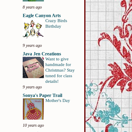
8 years ago
Eagle Canyon Arts
Crazy Birds
Birthday
9 years ago
Java Jen Creations
Want to give
handmade for
Christmas? Stay
tuned for class
details!
9 years ago
Sonya's Paper Trail
Mother's Day
10 years ago