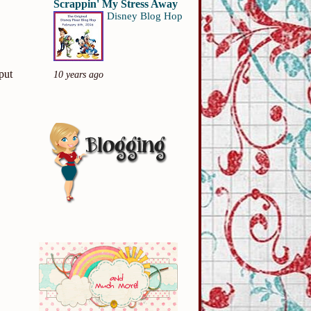
Scrappin' My Stress Away
Disney Blog Hop
put
10 years ago