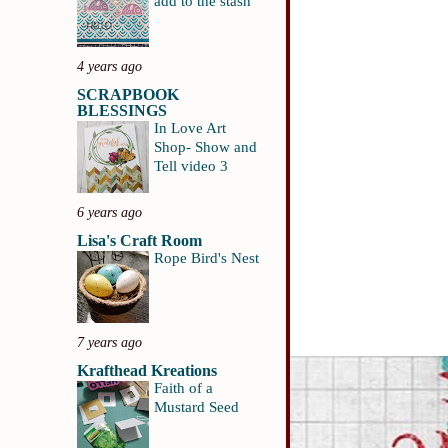
add to the stash
4 years ago
SCRAPBOOK
BLESSINGS
In Love Art
Shop- Show and
Tell video 3
6 years ago
Lisa's Craft Room
Rope Bird's Nest
7 years ago
Krafthead Kreations
Faith of a
Mustard Seed