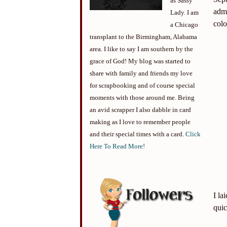
as Sassy
adm
Lady. I am
colo
a Chicago
transplant to the Birmingham, Alabama
area. I like to say I am southern by the
grace of God! My blog was started to
share with family and friends my love
for scrapbooking and of course special
moments with those around me. Being
an avid scrapper I also dabble in card
making as I love to remember people
and their special times with a card.
Click
Here To Read More!
I la
quic