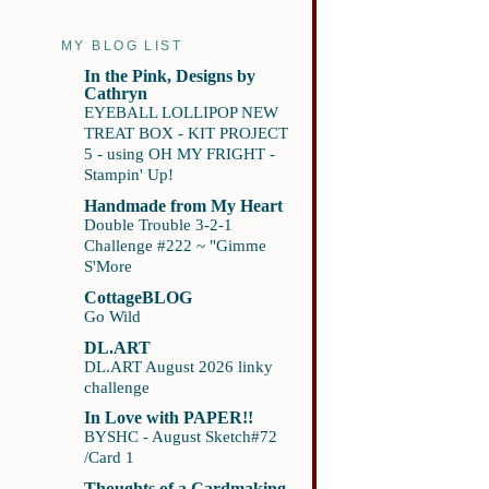
MY BLOG LIST
In the Pink, Designs by
Cathryn
EYEBALL LOLLIPOP NEW
TREAT BOX - KIT PROJECT
5 - using OH MY FRIGHT -
Stampin' Up!
Handmade from My Heart
Double Trouble 3-2-1
Challenge #222 ~ "Gimme
S'More
CottageBLOG
Go Wild
DL.ART
DL.ART August 2026 linky
challenge
In Love with PAPER!!
BYSHC - August Sketch#72
/Card 1
Thoughts of a Cardmaking