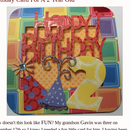
FUN
Gavin
doesn't this look like
? My grandson
was three on
ember 17th so I knew I needed a fun little card for him. I having been