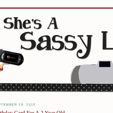
PTEMBER 19, 2010
rthday Card For A 2 Year Old