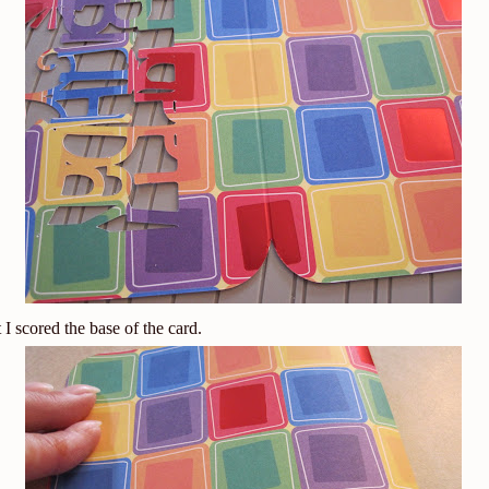
t I scored the base of the card.