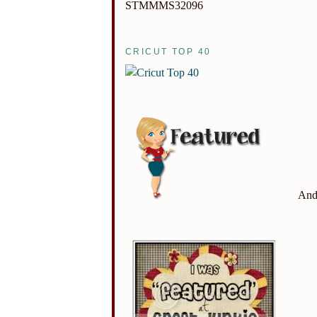
STMMMS32096
CRICUT TOP 40
And 