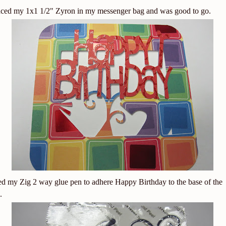
aced my 1x1 1/2" Zyron in my messenger bag and was good to go.
ed my Zig 2 way glue pen to adhere Happy Birthday to the base of the
.