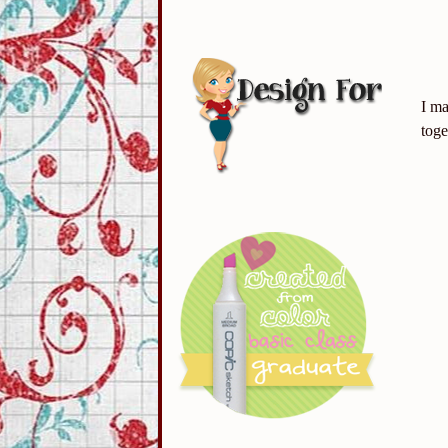
I ma
toge