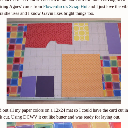
iring Agnes' cards from
Flowerdisco's Scrap Hut
and I just love the vib
rs she uses and I know Gavin likes bright things too.
id out all my paper colors on a 12x24 mat so I could have the card cut in
k cut. Using DCWV it cut like butter and was ready for laying out.