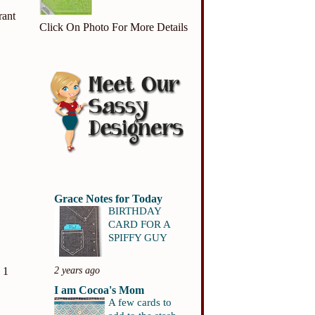
rant
Click On Photo For More Details
Grace Notes for Today
BIRTHDAY
CARD FOR A
SPIFFY GUY
2 years ago
 1
I am Cocoa's Mom
A few cards to