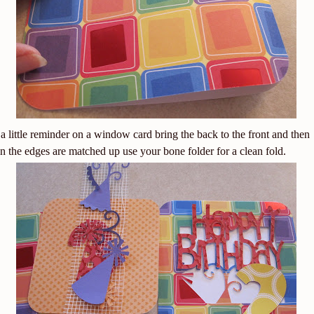
 a little reminder on a window card bring the back to the front and then
 the edges are matched up use your bone folder for a clean fold.