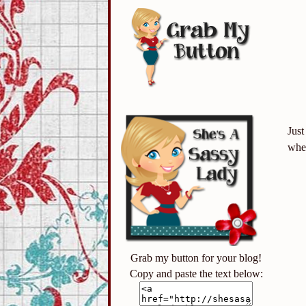
Just
when
Grab my button for your blog!
Copy and paste the text below: