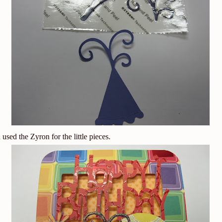
used the Zyron for the little pieces.