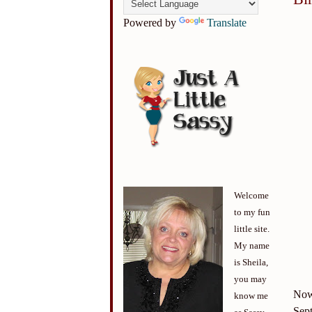
Powered by
Translate
Welcome
to my fun
little site.
My name
is Sheila,
you may
Now 
know me
Sept