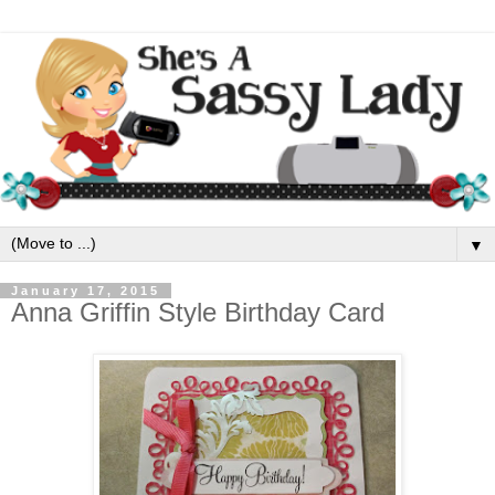
▼
January 17, 2015
Anna Griffin Style Birthday Card