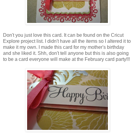
Don't you just love this card. It can be found on the Cricut
Explore project list. I didn't have all the items so I altered it to
make it my own. I made this card for my mother's birthday
and she liked it. Shh, don't tell anyone but this is also going
to be a card everyone will make at the February card party!!!