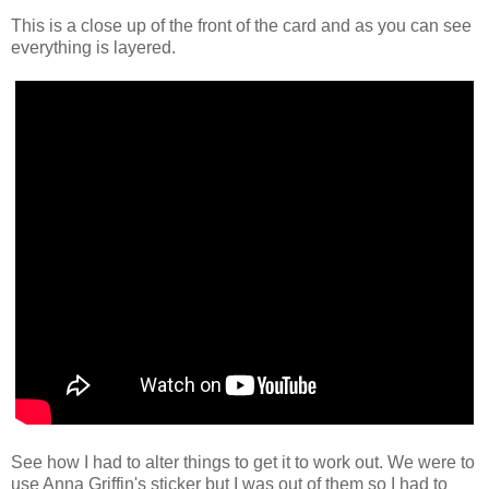
This is a close up of the front of the card and as you can see
everything is layered.
See how I had to alter things to get it to work out. We were to
use Anna Griffin's sticker but I was out of them so I had to