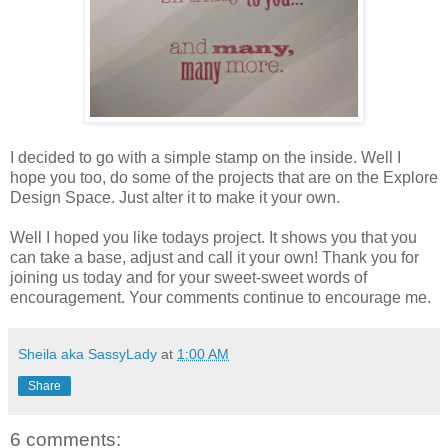
I decided to go with a simple stamp on the inside. Well I
hope you too, do some of the projects that are on the Explore
Design Space. Just alter it to make it your own.
Well I hoped you like todays project. It shows you that you
can take a base, adjust and call it your own! Thank you for
joining us today and for your sweet-sweet words of
encouragement. Your comments continue to encourage me.
Sheila aka SassyLady
at
1:00 AM
Share
6 comments: