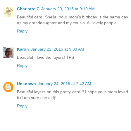
Charlotte C
January 20, 2015 at 9:19 AM
Beautiful card, Sheila. Your mom's birthday is the same day
as my granddaughter and my cousin. All lovely people.
Reply
Karon
January 22, 2015 at 9:33 AM
Beautiful - love the layers! TFS
Reply
Unknown
January 24, 2015 at 7:42 AM
Beautiful layers on this pretty card!!! I hope your mom loved
it (I am sure she did)!!
Reply