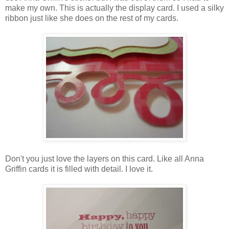
make my own. This is actually the display card. I used a silky
ribbon just like she does on the rest of my cards.
Don't you just love the layers on this card. Like all Anna
Griffin cards it is filled with detail. I love it.