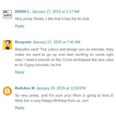
DIANA L.
January 17, 2015 at 1:17 AM
Very pretty Sheila, I like that it has the AL look
Reply
Boopster
January 17, 2015 at 7:42 AM
Beautiful card! The colors and design are so intricate, they
make me want to go up and start working on cards right
now. I need a tutorial on the Cricut workspace like you used
to do Gypsy tutorials, ha ha!
Reply
BethAnn M
January 19, 2015 at 12:03 PM
So very pretty, and I'm sure your Mom is going to love it!
Wish her a very Happy Birthday from us, too!
Reply