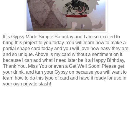
It is Gypsy Made Simple Saturday and I am so excited to
bring this project to you today. You will learn how to make a
partial shape card today and you will love how easy they are
and so unique. Above is my card without a sentiment on it
because I can add what I need later be it a Happy Birthday,
Thank You, Miss You or even a Get Well Soon! Please get
your drink, and turn your Gypsy on because you will want to
learn how to do this type of card and have it ready for use in
your own private stash!