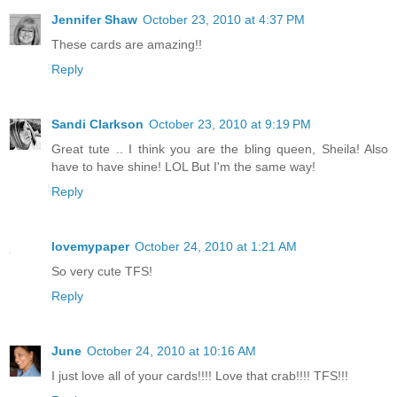
Jennifer Shaw
October 23, 2010 at 4:37 PM
These cards are amazing!!
Reply
Sandi Clarkson
October 23, 2010 at 9:19 PM
Great tute .. I think you are the bling queen, Sheila! Also
have to have shine! LOL But I'm the same way!
Reply
lovemypaper
October 24, 2010 at 1:21 AM
So very cute TFS!
Reply
June
October 24, 2010 at 10:16 AM
I just love all of your cards!!!! Love that crab!!!! TFS!!!