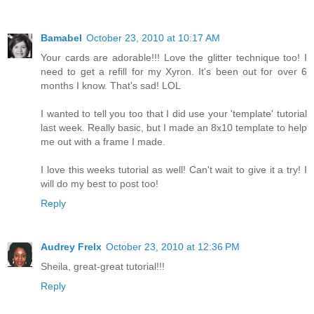
Bamabel
October 23, 2010 at 10:17 AM
Your cards are adorable!!! Love the glitter technique too! I
need to get a refill for my Xyron. It's been out for over 6
months I know. That's sad! LOL
I wanted to tell you too that I did use your 'template' tutorial
last week. Really basic, but I made an 8x10 template to help
me out with a frame I made.
I love this weeks tutorial as well! Can't wait to give it a try! I
will do my best to post too!
Reply
Audrey Frelx
October 23, 2010 at 12:36 PM
Sheila, great-great tutorial!!!
Reply