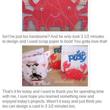
Isn't he just too handsome? And he only took 3 1/2 minutes
to design and I used scrap paper to boot! You gotta love that!
That's it for today and I want to thank you for spending time
with me, I sure hope you learned something new and
enjoyed today's projects. Wasn't it easy and just think you
too can design a card in 3 1/2 minutes too.