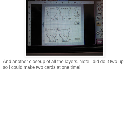
And another closeup of all the layers. Note I did do it two up
so I could make two cards at one time!