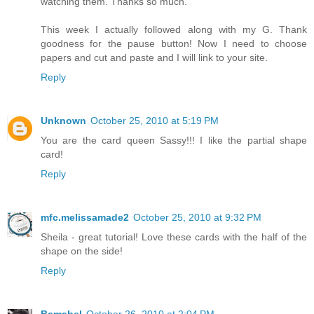
watching them. Thanks so much.
This week I actually followed along with my G. Thank
goodness for the pause button! Now I need to choose
papers and cut and paste and I will link to your site.
Reply
Unknown
October 25, 2010 at 5:19 PM
You are the card queen Sassy!!! I like the partial shape
card!
Reply
mfc.melissamade2
October 25, 2010 at 9:32 PM
Sheila - great tutorial! Love these cards with the half of the
shape on the side!
Reply
Bamabel
October 26, 2010 at 2:04 PM