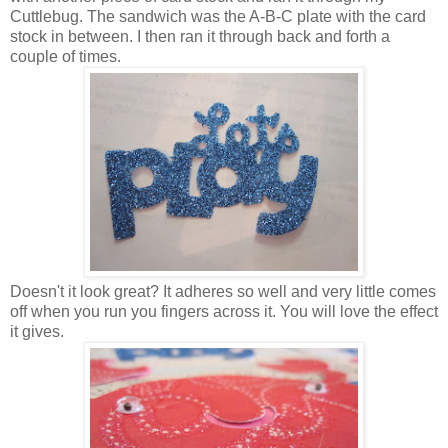
Cuttlebug. The sandwich was the A-B-C plate with the card
stock in between. I then ran it through back and forth a
couple of times.
Doesn't it look great? It adheres so well and very little comes
off when you run you fingers across it. You will love the effect
it gives.