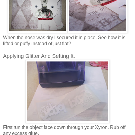
When the nose was dry I secured it in place. See how it is
lifted or puffy instead of just flat?
Applying Glitter And Setting It.
First run the object face down through your Xyron. Rub off
any excess glue.