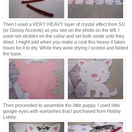
Then I used a VERY HEAVY layer of crystal effect from SU
(or Glossy Accents) as you see on the photo on the left. I
used red stickles on the collar and set both aside until they
dried. I might add when you make a coat this heavy it takes
hours for it to dry. While they were drying I scored and folded
the base.
Then proceeded to assemble the little puppy. I used little
google eyes with eyelashes that I purchased from Hobby
Lobby.