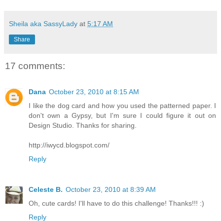
Sheila aka SassyLady
at
5:17 AM
Share
17 comments:
Dana
October 23, 2010 at 8:15 AM
I like the dog card and how you used the patterned paper. I
don't own a Gypsy, but I'm sure I could figure it out on
Design Studio. Thanks for sharing.
http://iwycd.blogspot.com/
Reply
Celeste B.
October 23, 2010 at 8:39 AM
Oh, cute cards! I'll have to do this challenge! Thanks!!! :)
Reply