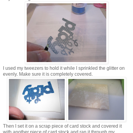
I used my tweezers to hold it while I sprinkled the glitter on
evenly. Make sure it is completely covered.
Then I set it on a scrap piece of card stock and covered it
with another piece of card stock and ran it through my