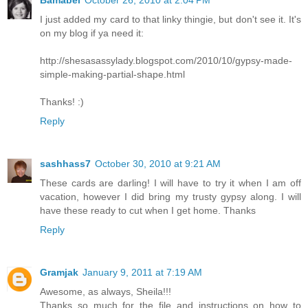
I just added my card to that linky thingie, but don't see it. It's
on my blog if ya need it:
http://shesasassylady.blogspot.com/2010/10/gypsy-made-
simple-making-partial-shape.html
Thanks! :)
Reply
sashhass7
October 30, 2010 at 9:21 AM
These cards are darling! I will have to try it when I am off
vacation, however I did bring my trusty gypsy along. I will
have these ready to cut when I get home. Thanks
Reply
Gramjak
January 9, 2011 at 7:19 AM
Awesome, as always, Sheila!!!
Thanks so much for the file and instructions on how to