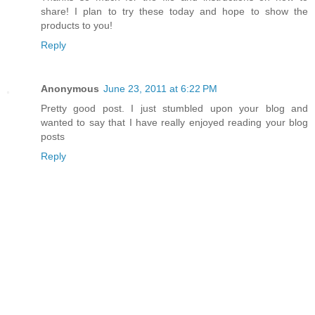
share! I plan to try these today and hope to show the
products to you!
Reply
Anonymous
June 23, 2011 at 6:22 PM
Pretty good post. I just stumbled upon your blog and
wanted to say that I have really enjoyed reading your blog
posts
Reply