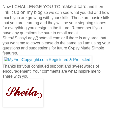
I CHALLENGE YOU TO
make a card
Now
and then
link it up on my blog
so we can see what you did and how
much you are growing with your skills. These are basic skills
that you are learning and they will be your stepping stones
for everything you design in the future. Remember if you
have any questions be sure to email me at
ShesASassyLady@hotmail.com or if there is any area that
you want me to cover please do the same as I am using your
questions and suggestions for future Gypsy Made Simple
features.
Thanks for your continued support and sweet words of
encouragement. Your comments are what inspire me to
share with you.