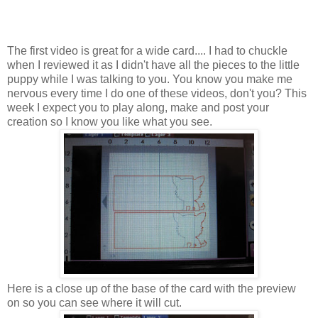
The first video is great for a wide card.... I had to chuckle
when I reviewed it as I didn't have all the pieces to the little
puppy while I was talking to you. You know you make me
nervous every time I do one of these videos, don't you? This
week I expect you to play along, make and post your
creation so I know you like what you see.
Here is a close up of the base of the card with the preview
on so you can see where it will cut.