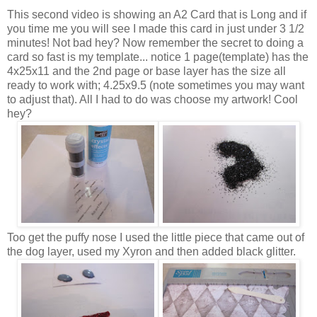
This second video is showing an A2 Card that is Long and if
you time me you will see I made this card in just under 3 1/2
minutes! Not bad hey? Now remember the secret to doing a
card so fast is my template... notice 1 page(template) has the
4x25x11 and the 2nd page or base layer has the size all
ready to work with; 4.25x9.5 (note sometimes you may want
to adjust that). All I had to do was choose my artwork! Cool
hey?
Too get the puffy nose I used the little piece that came out of
the dog layer, used my Xyron and then added black glitter.