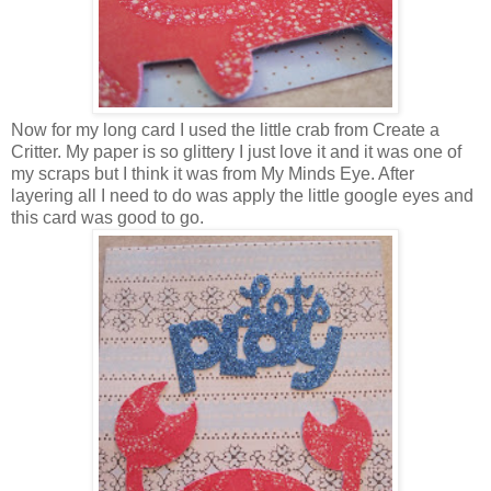
Now for my long card I used the little crab from Create a
Critter. My paper is so glittery I just love it and it was one of
my scraps but I think it was from My Minds Eye. After
layering all I need to do was apply the little google eyes and
this card was good to go.