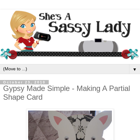
▼
October 23, 2010
Gypsy Made Simple - Making A Partial
Shape Card