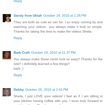
Reply
Sandy from Ukiah
October 24, 2010 at 1:26 PM
They are both as cute as can be. I so enjoy coming by and
watching your videos.. you always make it look so simple.
Thanks for taking the time to make the videos Shelia.
Reply
Barb Craft
October 24, 2010 at 11:37 PM
You always make these cards look so easy!! Thanks for the
tute!! I definitely learned a few things!!
barb :)
Reply
Debby
October 25, 2010 at 2:41 PM
Sheila, I just LOVE your videos! I feel as if I am sitting in
your kitchen having coffee with you. I sooo look forward to